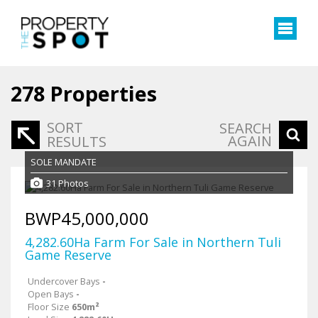
278
Properties
SORT
SEARCH
AGAIN
RESULTS
SOLE MANDATE
31 Photos
BWP45,000,000
4,282.60Ha Farm For Sale in Northern Tuli
Game Reserve
Undercover Bays
-
Open Bays
-
Floor Size
650m²