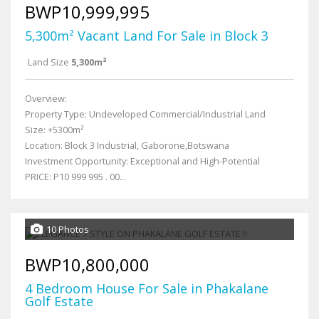
BWP10,999,995
5,300m² Vacant Land For Sale in Block 3
Land Size
5,300m²
Overview:
Property Type: Undeveloped Commercial/Industrial Land
Size: +5300m²
Location: Block 3 Industrial, Gaborone,Botswana
Investment Opportunity: Exceptional and High-Potential
PRICE: P10 999 995 . 00...
10 Photos
BWP10,800,000
4 Bedroom House For Sale in Phakalane
Golf Estate