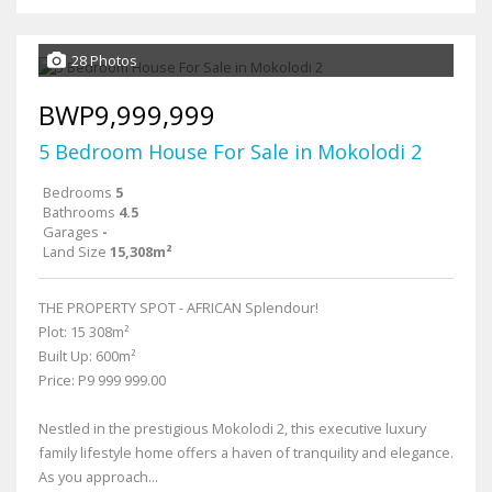
28 Photos
BWP9,999,999
5 Bedroom House For Sale in Mokolodi 2
Bedrooms
5
Bathrooms
4.5
Garages
-
Land Size
15,308m²
THE PROPERTY SPOT - AFRICAN Splendour!
Plot: 15 308m²
Built Up: 600m²
Price: P9 999 999.00
Nestled in the prestigious Mokolodi 2, this executive luxury
family lifestyle home offers a haven of tranquility and elegance.
As you approach...