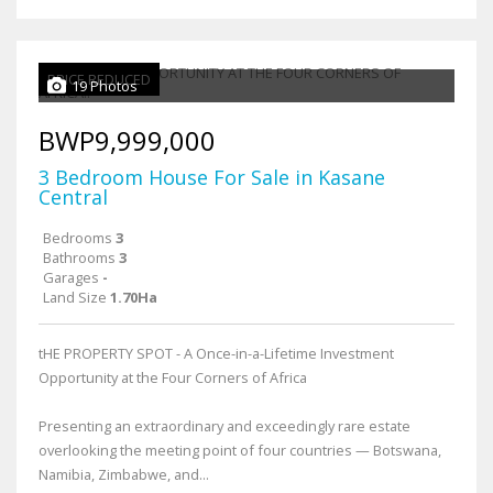
PRICE REDUCED
19 Photos
BWP9,999,000
3 Bedroom House For Sale in Kasane
Central
Bedrooms
3
Bathrooms
3
Garages
-
Land Size
1.70Ha
tHE PROPERTY SPOT - A Once-in-a-Lifetime Investment
Opportunity at the Four Corners of Africa
Presenting an extraordinary and exceedingly rare estate
overlooking the meeting point of four countries — Botswana,
Namibia, Zimbabwe, and...