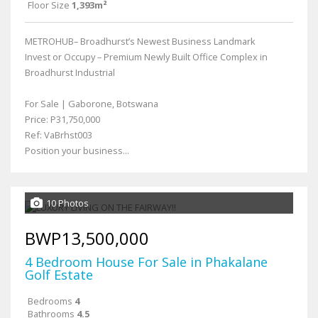
Floor Size
1,393m²
METROHUB– Broadhurst’s Newest Business Landmark
Invest or Occupy – Premium Newly Built Office Complex in
Broadhurst Industrial
For Sale | Gaborone, Botswana
Price: P31,750,000
Ref: VaBrhst003
Position your business...
10 Photos
BWP13,500,000
4 Bedroom House For Sale in Phakalane
Golf Estate
Bedrooms
4
Bathrooms
4.5