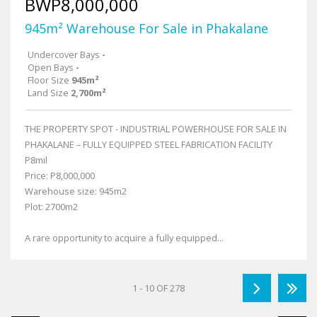
BWP8,000,000
945m² Warehouse For Sale in Phakalane
Undercover Bays
-
Open Bays
-
Floor Size
945m²
Land Size
2,700m²
THE PROPERTY SPOT - INDUSTRIAL POWERHOUSE FOR SALE IN
PHAKALANE – FULLY EQUIPPED STEEL FABRICATION FACILITY
P8mil
Price: P8,000,000
Warehouse size: 945m2
Plot: 2700m2
A rare opportunity to acquire a fully equipped...
1 - 10 OF 278