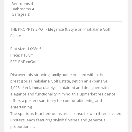
Bedrooms
4
Bathrooms
4
Garages
2
THE PROPRTY SPOT - Elegance & Style on Phakalane Golf
Estate
Plot size: 1 098m²
Price: P10.8m
REF: BAFamGolf
Discover this stunning family home nestled within the
prestigious Phakalane Golf Estate, set on an expansive
1,098m² erf. Immaculately maintained and designed with
elegance and functionality in mind, this upmarket residence
offers a perfect sanctuary for comfortable living and
entertaining.
The spacious four bedrooms are all ensuite, with three located
upstairs, each featuring stylish finishes and generous
proportions....