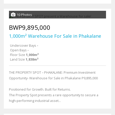
10 Photos
BWP9,895,000
1,000m² Warehouse For Sale in Phakalane
Undercover Bays
-
Open Bays
-
Floor Size
1,000m²
Land Size
1,838m²
THE PROPERTY SPOT – PHAKALANE: Premium Investment
Opportunity- Warehouse for Sale in Phakalane P9,895,000
Positioned for Growth. Built for Returns.
The Property Spot presents a rare opportunity to secure a
high-performing industrial asset...