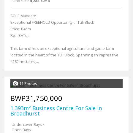
Land Size
4,282.60Ha
SOLE Mandate
Exceptional FREEHOLD Opportunity: …Tuli Block
Price: P45m
Ref: BATuli
This farm offers an exceptional agricultural and game farm
located in the heart of the Tuli Block. Spanning an impressive
4282 hectares,...
11 Photos
BWP31,750,000
1,393m² Business Centre For Sale in
Broadhurst
Undercover Bays
-
Open Bays
-