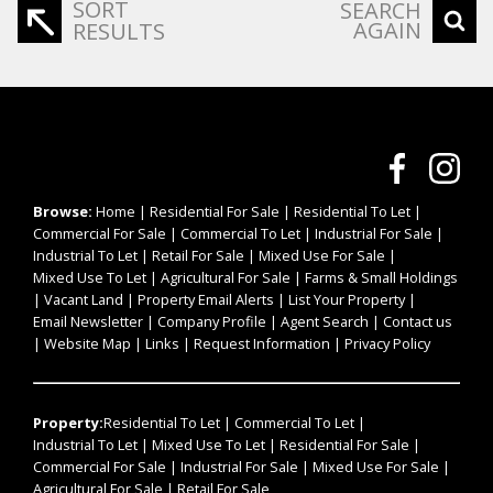
SORT
SEARCH
AGAIN
RESULTS
Browse:
Home
|
Residential For Sale
|
Residential To Let
|
Commercial For Sale
|
Commercial To Let
|
Industrial For Sale
|
Industrial To Let
|
Retail For Sale
|
Mixed Use For Sale
|
Mixed Use To Let
|
Agricultural For Sale
|
Farms & Small Holdings
|
Vacant Land
|
Property Email Alerts
|
List Your Property
|
Email Newsletter
|
Company Profile
|
Agent Search
|
Contact us
|
Website Map
|
Links
|
Request Information
|
Privacy Policy
Property:
Residential To Let
|
Commercial To Let
|
Industrial To Let
|
Mixed Use To Let
|
Residential For Sale
|
Commercial For Sale
|
Industrial For Sale
|
Mixed Use For Sale
|
Agricultural For Sale
|
Retail For Sale