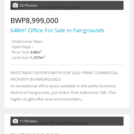
26 Photos
BWP8,999,000
648m² Office For Sale in Fairgrounds
Undercover Bays
-
Open Bays
-
Floor Size
648m²
Land Size
1,237m²
INVESTMENT OPPORTUNITY!!! FOR SALE: PRIME COMMERCIAL
PROPERTY IN FAIRGROUNDS
An exceptional office space available in the prime business
district of Fairgrounds, just 4.5km from Gaborone CBD. This
highly sought-after area accommodates...
11 Photos