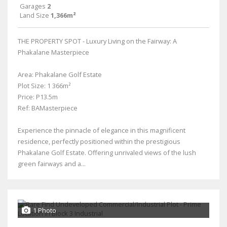
Garages
2
Land Size
1,366m²
THE PROPERTY SPOT - Luxury Living on the Fairway: A
Phakalane Masterpiece
Area: Phakalane Golf Estate
Plot Size: 1 366m²
Price: P13.5m
Ref: BAMasterpiece
Experience the pinnacle of elegance in this magnificent
residence, perfectly positioned within the prestigious
Phakalane Golf Estate. Offering unrivaled views of the lush
green fairways and a...
1 Photo