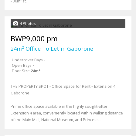
- 36m² at...
4 Photos
BWP9,000 pm
24m² Office To Let in Gaborone
Undercover Bays
-
Open Bays
-
Floor Size
24m²
THE PROPERTY SPOT - Office Space for Rent – Extension 4,
Gaborone
Prime office space available in the highly sought-after
Extension 4 area, conveniently located within walking distance
of the Main Mall, National Museum, and Princess...