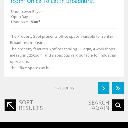
153m² Office To Let in Broadhurst
Undercover Bays
-
Open Bays
-
Floor Size
153m²
The Property Spot presents office space available for rent in
Broadhurst Industrial.
The property features 5 offices totaling 153sqm, 4 workshops
measuring 250sqm, and a spacious yard suitable for industrial
operations.
The office space can be...
1 - 10 OF 46
SORT
SEARCH
AGAIN
RESULTS