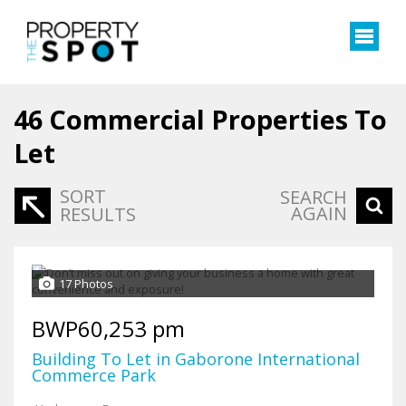
46
Commercial Properties To
Let
SORT
SEARCH
AGAIN
RESULTS
17 Photos
BWP60,253 pm
Building To Let in Gaborone International
Commerce Park