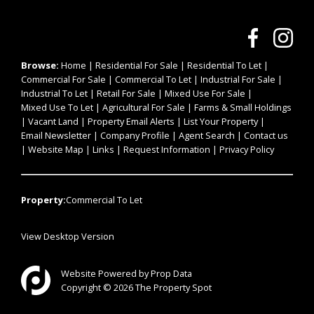
Browse:
Home
|
Residential For Sale
|
Residential To Let
|
Commercial For Sale
|
Commercial To Let
|
Industrial For Sale
|
Industrial To Let
|
Retail For Sale
|
Mixed Use For Sale
|
Mixed Use To Let
|
Agricultural For Sale
|
Farms & Small Holdings
|
Vacant Land
|
Property Email Alerts
|
List Your Property
|
Email Newsletter
|
Company Profile
|
Agent Search
|
Contact us
|
Website Map
|
Links
|
Request Information
|
Privacy Policy
Property:
Commercial To Let
View Desktop Version
Website Powered by
Prop Data
Copyright © 2026 The Property Spot