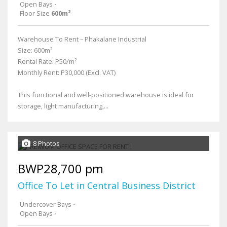
Open Bays
-
Floor Size
600m²
Warehouse To Rent – Phakalane Industrial
Size: 600m²
Rental Rate: P50/m²
Monthly Rent: P30,000 (Excl. VAT)
This functional and well-positioned warehouse is ideal for
storage, light manufacturing,...
8 Photos
BWP28,700 pm
Office To Let in Central Business District
Undercover Bays
-
Open Bays
-