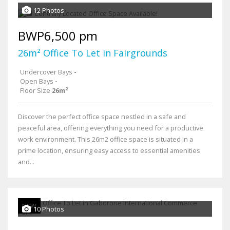
12 Photos
BWP6,500 pm
26m² Office To Let in Fairgrounds
Undercover Bays
-
Open Bays
-
Floor Size
26m²
Discover the perfect office space nestled in a safe and
peaceful area, offering everything you need for a productive
work environment. This 26m2 office space is situated in a
prime location, ensuring easy access to essential amenities
and...
NEW
10 Photos