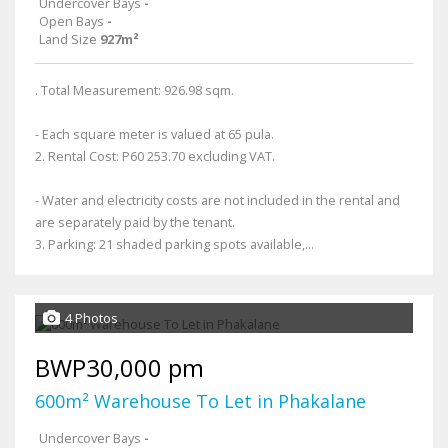
Undercover Bays
-
Open Bays
-
Land Size
927m²
. Total Measurement: 926.98 sqm.
- Each square meter is valued at 65 pula.
2. Rental Cost: P60 253.70 excluding VAT.
- Water and electricity costs are not included in the rental and
are separately paid by the tenant.
3. Parking: 21 shaded parking spots available,...
4 Photos
BWP30,000 pm
600m² Warehouse To Let in Phakalane
Undercover Bays
-