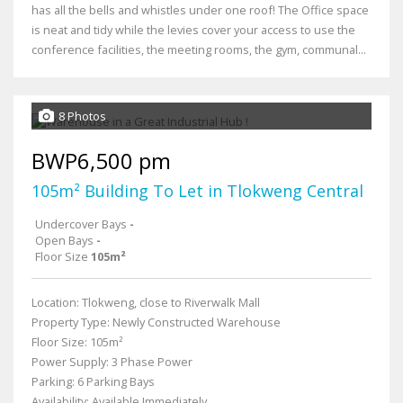
has all the bells and whistles under one roof! The Office space
is neat and tidy while the levies cover your access to use the
conference facilities, the meeting rooms, the gym, communal...
8 Photos
BWP6,500 pm
105m² Building To Let in Tlokweng Central
Undercover Bays
-
Open Bays
-
Floor Size
105m²
Location: Tlokweng, close to Riverwalk Mall
Property Type: Newly Constructed Warehouse
Floor Size: 105m²
Power Supply: 3 Phase Power
Parking: 6 Parking Bays
Availability: Available Immediately