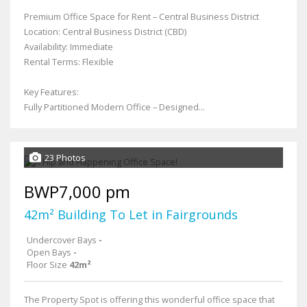
Premium Office Space for Rent – Central Business District
Location: Central Business District (CBD)
Availability: Immediate
Rental Terms: Flexible
Key Features:
Fully Partitioned Modern Office – Designed...
23 Photos
BWP7,000 pm
42m² Building To Let in Fairgrounds
Undercover Bays
-
Open Bays
-
Floor Size
42m²
The Property Spot is offering this wonderful office space that