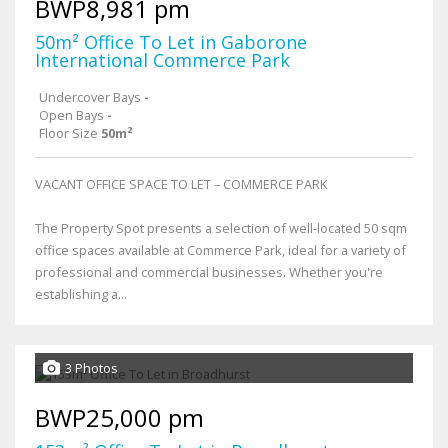
BWP8,981 pm
50m² Office To Let in Gaborone
International Commerce Park
Undercover Bays
-
Open Bays
-
Floor Size
50m²
VACANT OFFICE SPACE TO LET – COMMERCE PARK
The Property Spot presents a selection of well-located 50 sqm
office spaces available at Commerce Park, ideal for a variety of
professional and commercial businesses. Whether you're
establishing a...
3 Photos
BWP25,000 pm