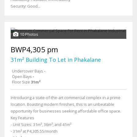
Security: Good...
10 Photos
BWP4,305 pm
31m² Building To Let in Phakalane
Undercover Bays
-
Open Bays
-
Floor Size
31m²
Introducing a state-of-the-art commercial complex in a prime
location. Boasting modern finishes, this is an unbeatable
opportunity for businesses seeking affordable office space.
Key Features
- Unit Sizes: 31m², 36m², and 41m²
- 31m² at P4,305.55/month