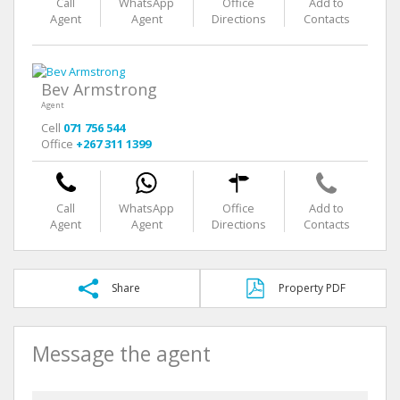
Call
WhatsApp
Office
Add to
Agent
Agent
Directions
Contacts
Bev Armstrong
Agent
Cell
071 756 544
Office
+267 311 1399
Call
WhatsApp
Office
Add to
Agent
Agent
Directions
Contacts
Share
Property PDF
Message the agent