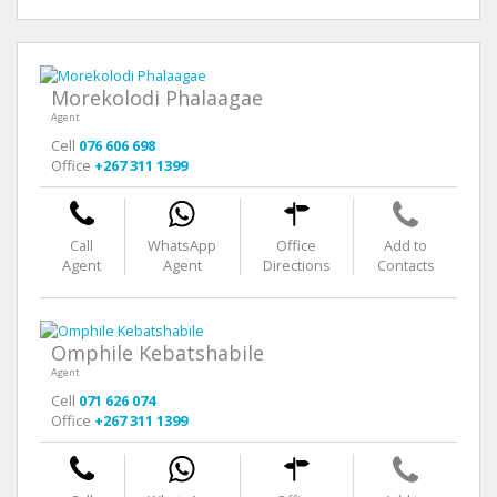
Morekolodi Phalaagae
Agent
Cell
076 606 698
Office
+267 311 1399
Call
WhatsApp
Office
Add to
Agent
Agent
Directions
Contacts
Omphile Kebatshabile
Agent
Cell
071 626 074
Office
+267 311 1399