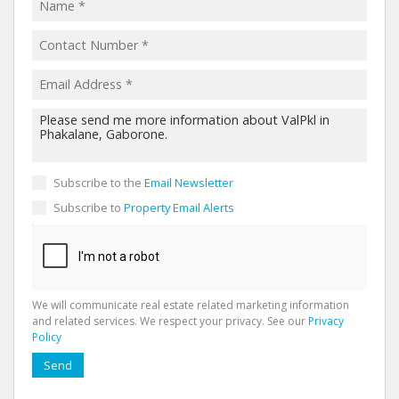
Subscribe to the
Email Newsletter
Subscribe to
Property Email Alerts
We will communicate real estate related marketing information
and related services. We respect your privacy. See our
Privacy
Policy
Send