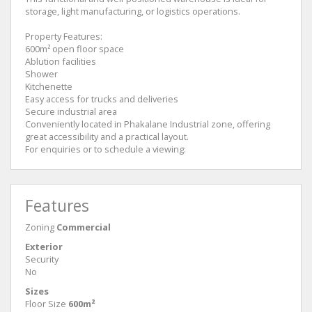
storage, light manufacturing, or logistics operations.
Property Features:
600m² open floor space
Ablution facilities
Shower
Kitchenette
Easy access for trucks and deliveries
Secure industrial area
Conveniently located in Phakalane Industrial zone, offering
great accessibility and a practical layout.
For enquiries or to schedule a viewing:
Features
Zoning
Commercial
Exterior
Security
No
Sizes
Floor Size
600m²