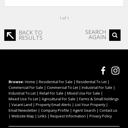
1 of 1
SEARCH
BACK TO
AGAIN
RESULTS
Browse:
Home
|
Residential For Sale
|
Residential To Let
|
Commercial For Sale
|
Commercial To Let
|
Industrial For Sale
|
Industrial To Let
|
Retail For Sale
|
Mixed Use For Sale
|
Mixed Use To Let
|
Agricultural For Sale
|
Farms & Small Holdings
|
Vacant Land
|
Property Email Alerts
|
List Your Property
|
Email Newsletter
|
Company Profile
|
Agent Search
|
Contact us
|
Website Map
|
Links
|
Request Information
|
Privacy Policy