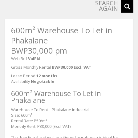
SEARCH
AGAIN
600m² Warehouse To Let in
Phakalane
BWP30,000 pm
Web Ref
ValPkl
Gross Monthly Rental
BWP30,000 Excl. VAT
Lease Period
12 months
Availability
Negotiable
600m² Warehouse To Let in
Phakalane
Warehouse To Rent – Phakalane Industrial
Size: 600m²
Rental Rate: P50/m²
Monthly Rent: P30,000 (Excl. VAT)
This functional and well-positioned warehouse is ideal for