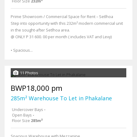
Floor Size
232m²
Prime Showroom / Commercial Space for Rent – Setlhoa
Step into opportunity with this 232m² modern commercial unit
in the sought-after Setlhoa area.
@ ONLY P 31 600. 00 per month ( includes VAT and Levy)
• Spacious...
11 Photos
BWP18,000 pm
285m² Warehouse To Let in Phakalane
Undercover Bays
-
Open Bays
-
Floor Size
285m²
Spacious Warehouse with Mezzanine