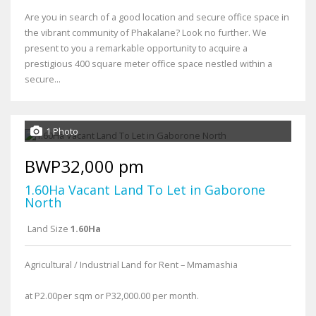
Are you in search of a good location and secure office space in
the vibrant community of Phakalane? Look no further. We
present to you a remarkable opportunity to acquire a
prestigious 400 square meter office space nestled within a
secure...
1 Photo
BWP32,000 pm
1.60Ha Vacant Land To Let in Gaborone
North
Land Size
1.60Ha
Agricultural / Industrial Land for Rent – Mmamashia
at P2.00per sqm or P32,000.00 per month.