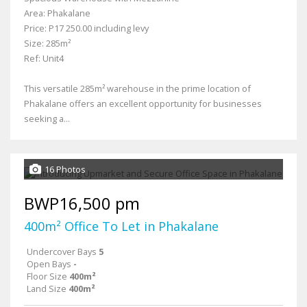
Area: Phakalane
Price: P17 250.00 including levy
Size: 285m²
Ref: Unit4
This versatile 285m² warehouse in the prime location of
Phakalane offers an excellent opportunity for businesses
seeking a...
16 Photos
BWP16,500 pm
400m² Office To Let in Phakalane
Undercover Bays
5
Open Bays
-
Floor Size
400m²
Land Size
400m²