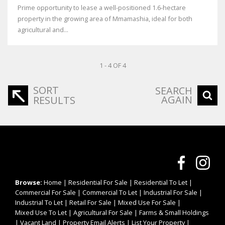
Prime opportunity to lease a well-positioned 1.6-hectare
property in the growing area of Mmamashia, ideal for both
agricultural and...
1 - 4 OF 4
SORT
SEARCH
AGAIN
RESULTS
Browse:
Home
|
Residential For Sale
|
Residential To Let
|
Commercial For Sale
|
Commercial To Let
|
Industrial For Sale
|
Industrial To Let
|
Retail For Sale
|
Mixed Use For Sale
|
Mixed Use To Let
|
Agricultural For Sale
|
Farms & Small Holdings
|
Vacant Land
|
Property Email Alerts
|
List Your Property
|