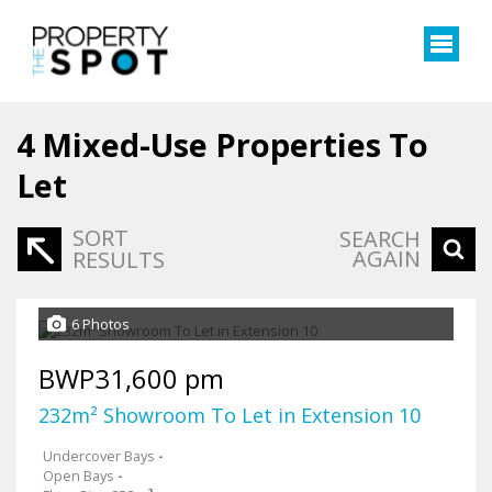
4
Mixed-Use Properties To
Let
SORT
SEARCH
AGAIN
RESULTS
6 Photos
BWP31,600 pm
232m² Showroom To Let in Extension 10
Undercover Bays
-
Open Bays
-