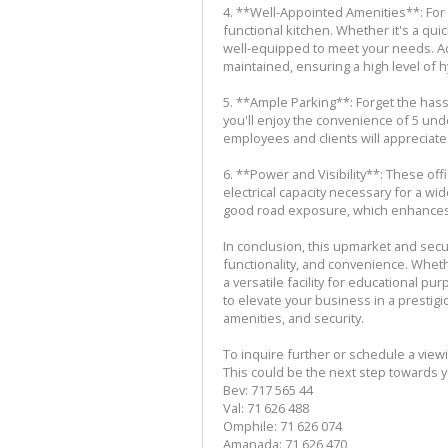
4. **Well-Appointed Amenities**: For
functional kitchen. Whether it's a qui
well-equipped to meet your needs. Add
maintained, ensuring a high level of 
5. **Ample Parking**: Forget the hassl
you'll enjoy the convenience of 5 und
employees and clients will appreciate
6. **Power and Visibility**: These o
electrical capacity necessary for a w
good road exposure, which enhances you
In conclusion, this upmarket and sec
functionality, and convenience. Whet
a versatile facility for educational pu
to elevate your business in a prestigi
amenities, and security.
To inquire further or schedule a view
This could be the next step towards 
Bev: 717 565 44
Val: 71 626 488
Omphile: 71 626 074
Amanada: 71 626 470