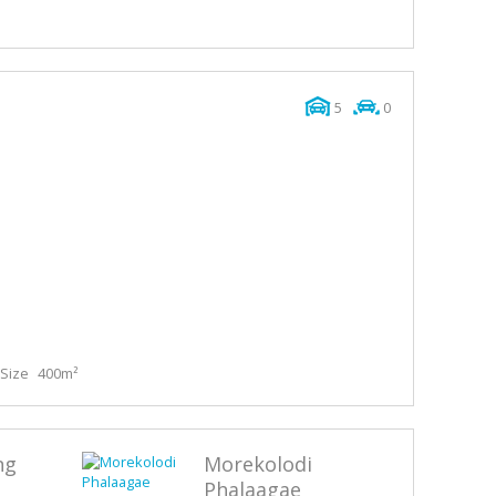
5
0
Size
400m²
ng
Morekolodi
Phalaagae