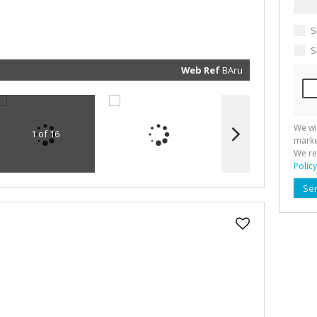
marketin
informat
and rela
S
services.
respect 
privacy. 
S
our
Priva
Policy
Web Ref
BAru
Submit
We wi
1 of 16
marke
We re
Policy
Se