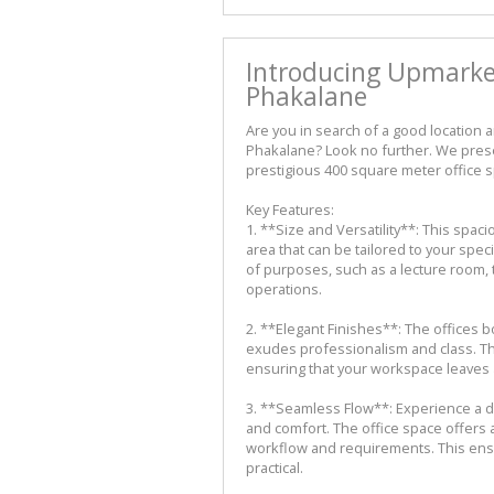
Introducing Upmarket
Phakalane
Are you in search of a good location 
Phakalane? Look no further. We prese
prestigious 400 square meter office 
Key Features:
1. **Size and Versatility**: This spa
area that can be tailored to your specif
of purposes, such as a lecture room, t
operations.
2. **Elegant Finishes**: The offices b
exudes professionalism and class. The
ensuring that your workspace leaves a
3. **Seamless Flow**: Experience a de
and comfort. The office space offers 
workflow and requirements. This ensur
practical.