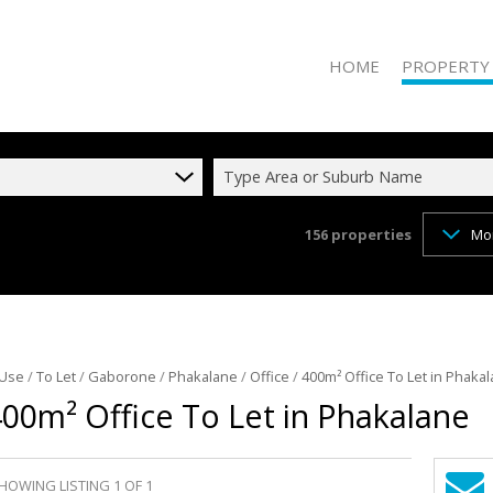
HOME
PROPERTY
Type Area or Suburb Name
156
properties
Mo
RESIDENTIAL 
RESIDENTIAL T
COMMERCIAL 
COMMERCIAL T
INDUSTRIAL F
 Use
/
To Let
/
Gaborone
/
Phakalane
/
Office
/
400m² Office To Let in Phaka
00m² Office To Let in Phakalane
INDUSTRIAL TO
RETAIL FOR SA
MIXED USE FO
HOWING LISTING 1 OF 1