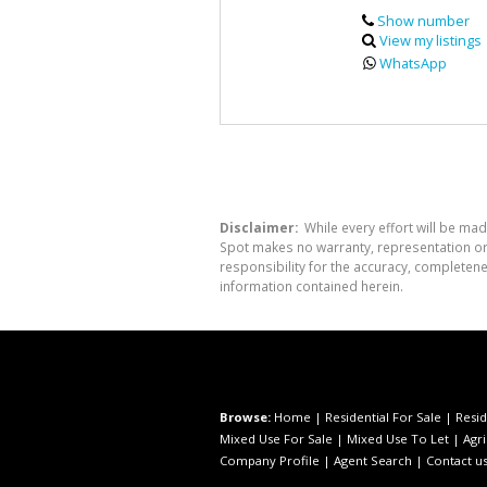
Show number
View my listings
WhatsApp
Disclaimer:
While every effort will be mad
Spot makes no warranty, representation or 
responsibility for the accuracy, completen
information contained herein.
Browse:
Home
|
Residential For Sale
|
Resid
Mixed Use For Sale
|
Mixed Use To Let
|
Agri
Company Profile
|
Agent Search
|
Contact u