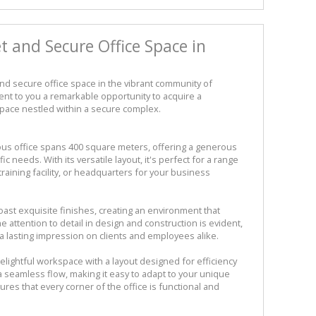
 and Secure Office Space in
and secure office space in the vibrant community of
nt to you a remarkable opportunity to acquire a
space nestled within a secure complex.
cious office spans 400 square meters, offering a generous
ic needs. With its versatile layout, it's perfect for a range
raining facility, or headquarters for your business
oast exquisite finishes, creating an environment that
 attention to detail in design and construction is evident,
 lasting impression on clients and employees alike.
lightful workspace with a layout designed for efficiency
a seamless flow, making it easy to adapt to your unique
es that every corner of the office is functional and