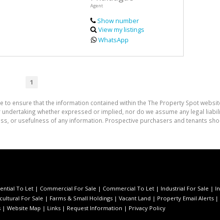
Agent
Show number
View my listings
WhatsApp
1
e to ensure that the information contained within the The Property Spot websit
undertaking whether expressed or implied, nor do we assume any legal liability
ess, or usefulness of any information. Prospective purchasers and tenants shou
ential To Let
|
Commercial For Sale
|
Commercial To Let
|
Industrial For Sale
|
I
cultural For Sale
|
Farms & Small Holdings
|
Vacant Land
|
Property Email Alerts
|
s
|
Website Map
|
Links
|
Request Information
|
Privacy Policy