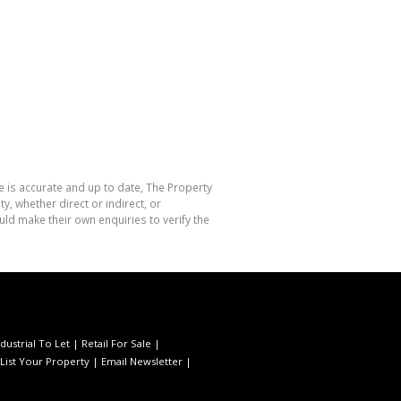
e is accurate and up to date, The Property
, whether direct or indirect, or
ld make their own enquiries to verify the
ndustrial To Let
|
Retail For Sale
|
List Your Property
|
Email Newsletter
|