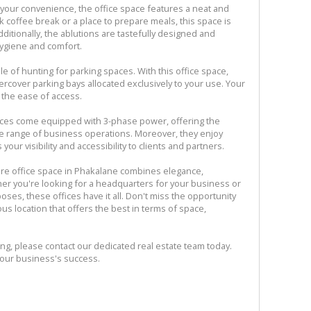
 your convenience, the office space features a neat and
ck coffee break or a place to prepare meals, this space is
itionally, the ablutions are tastefully designed and
hygiene and comfort.
e of hunting for parking spaces. With this office space,
ercover parking bays allocated exclusively to your use. Your
 the ease of access.
ffices come equipped with 3-phase power, offering the
ide range of business operations. Moreover, they enjoy
r visibility and accessibility to clients and partners.
ure office space in Phakalane combines elegance,
her you're looking for a headquarters for your business or
rposes, these offices have it all. Don't miss the opportunity
ous location that offers the best in terms of space,
ing, please contact our dedicated real estate team today.
your business's success.