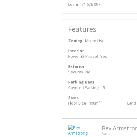
Leanri: 71 626 097
Features
Zoning
Mixed Use
Interior
Power (3 Phase)
Yes
Exterior
Security
No
Parking Bays
Covered Parkings
5
Sizes
Floor Size
400m²
Land 
Bev Armstro
Agent