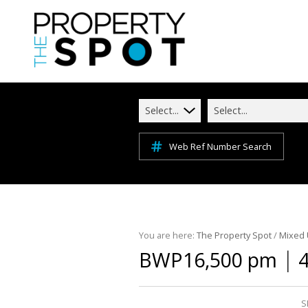
Select...
Select...
Web Ref Number Search
You are here:
The Property Spot
/
Mixed
|
BWP16,500 pm
4
S