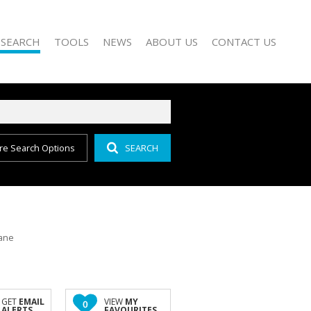
 SEARCH
TOOLS
NEWS
ABOUT US
CONTACT US
re Search Options
SEARCH
FOR SALE (156)
PROPERTY EMAIL ALERTS
EMAIL NEWSLETTER
COMPANY PROFILE
O LET (151)
LIST YOUR PROPERTY
AGENT SEARCH
FOR SALE (17)
O LET (46)
OR SALE (10)
lane
 LET (28)
LE (1)
R SALE (7)
GET
EMAIL
VIEW
MY
0
ALERTS
FAVOURITES