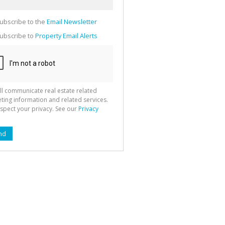
g
ion
ted
ubscribe to the
Email Newsletter
 We
your
See
ubscribe to
Property Email Alerts
cy
ll communicate real estate related
ting information and related services.
spect your privacy. See our
Privacy
nd