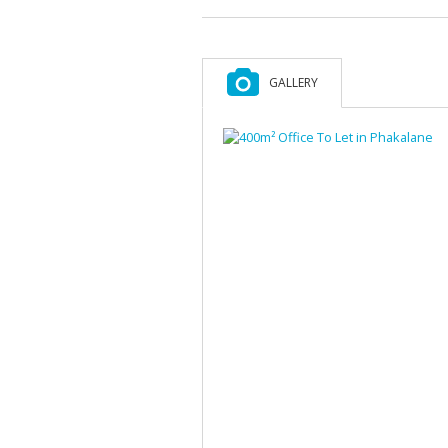
GALLERY