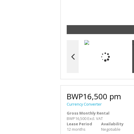
BWP16,500 pm
Currency Converter
Gross Monthly Rental
BWP16,500 Excl. VAT
Lease Period
Availability
12 months
Negotiable