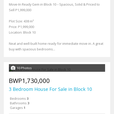
Move-In Ready Gem in Block 10 – Spacious, Solid & Priced to
Sell P1,999,000
Plot Size: 438 m²
Price: P1,999,000
Location: Block 10
Neat and well-built home ready for immediate move in. A great
buy with spacious bedrooms...
10 Photos
BWP1,730,000
3 Bedroom House For Sale in Block 10
Bedrooms
3
Bathrooms
3
Garages
1