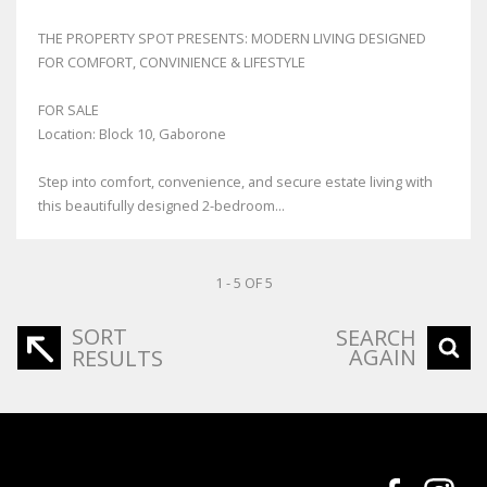
THE PROPERTY SPOT PRESENTS: MODERN LIVING DESIGNED
FOR COMFORT, CONVINIENCE & LIFESTYLE
FOR SALE
Location: Block 10, Gaborone
Step into comfort, convenience, and secure estate living with
this beautifully designed 2-bedroom...
1 - 5 OF 5
SORT
SEARCH
AGAIN
RESULTS