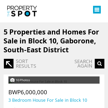
5
Properties and Homes For
Sale in Block 10, Gaborone,
South-East District
SORT
SEARCH
AGAIN
RESULTS
10 Photos
BWP6,000,000
3 Bedroom House For Sale in Block 10