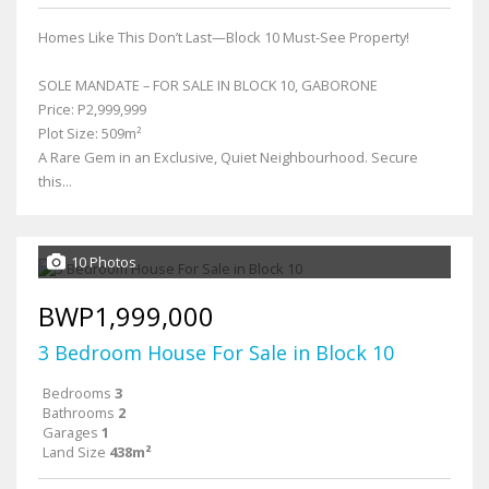
Homes Like This Don’t Last—Block 10 Must-See Property!
SOLE MANDATE – FOR SALE IN BLOCK 10, GABORONE
Price: P2,999,999
Plot Size: 509m²
A Rare Gem in an Exclusive, Quiet Neighbourhood. Secure
this...
10 Photos
BWP1,999,000
3 Bedroom House For Sale in Block 10
Bedrooms
3
Bathrooms
2
Garages
1
Land Size
438m²