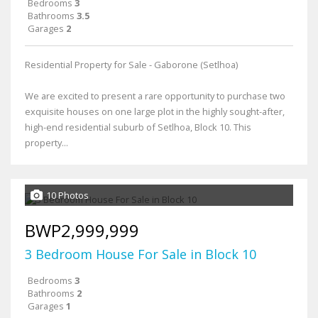
Bedrooms
3
Bathrooms
3.5
Garages
2
Residential Property for Sale - Gaborone (Setlhoa)
We are excited to present a rare opportunity to purchase two
exquisite houses on one large plot in the highly sought-after,
high-end residential suburb of Setlhoa, Block 10. This
property...
10 Photos
BWP2,999,999
3 Bedroom House For Sale in Block 10
Bedrooms
3
Bathrooms
2
Garages
1