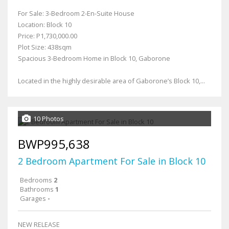
For Sale: 3-Bedroom 2-En-Suite House
Location: Block 10
Price: P1,730,000.00
Plot Size: 438sqm
Spacious 3-Bedroom Home in Block 10, Gaborone
Located in the highly desirable area of Gaborone’s Block 10,...
10 Photos
BWP995,638
2 Bedroom Apartment For Sale in Block 10
Bedrooms
2
Bathrooms
1
Garages
-
NEW RELEASE