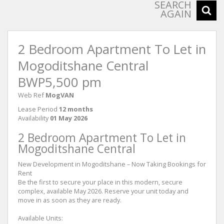
SEARCH
AGAIN
2 Bedroom Apartment To Let in
Mogoditshane Central
BWP5,500 pm
Web Ref
MogVAN
Lease Period
12 months
Availability
01 May 2026
2 Bedroom Apartment To Let in
Mogoditshane Central
New Development in Mogoditshane – Now Taking Bookings for
Rent
Be the first to secure your place in this modern, secure
complex, available May 2026. Reserve your unit today and
move in as soon as they are ready.
Available Units: