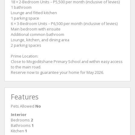
18 × 2-Bedroom Units – P5,500 per month (inclusive of levies)
1 bathroom
Lounge and fitted kitchen
1 parking space
6 × 3-Bedroom Units – P6,500 per month (inclusive of levies)
Main bedroom with ensuite
Additional common bathroom
Lounge, kitchen, and dining area
2 parking spaces
Prime Location:
Close to Mogoditshane Primary School and within easy access
to the main road.
Reserve now to guarantee your home for May 2026.
Features
Pets Allowed
No
Interior
Bedrooms
2
Bathrooms
1
Kitchen
1