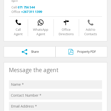
Agent
Cell
071 756 544
Office
+267 311 1399
Call
WhatsApp
Office
Add to
Agent
Agent
Directions
Contacts
Share
Property PDF
Message the agent