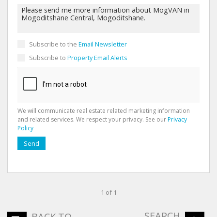
Subscribe to the
Email Newsletter
Subscribe to
Property Email Alerts
We will communicate real estate related marketing information
and related services. We respect your privacy. See our
Privacy
Policy
Send
1 of 1
SEARCH
BACK TO