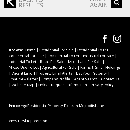
AGAIN
RESULTS
Browse:
Home
|
Residential For Sale
|
Residential To Let
|
Commercial For Sale
|
Commercial To Let
|
Industrial For Sale
|
Industrial To Let
|
Retail For Sale
|
Mixed Use For Sale
|
Mixed Use To Let
|
Agricultural For Sale
|
Farms & Small Holdings
|
Vacant Land
|
Property Email Alerts
|
List Your Property
|
Email Newsletter
|
Company Profile
|
Agent Search
|
Contact us
|
Website Map
|
Links
|
Request Information
|
Privacy Policy
Property:
Residential Property To Let in Mogoditshane
View Desktop Version