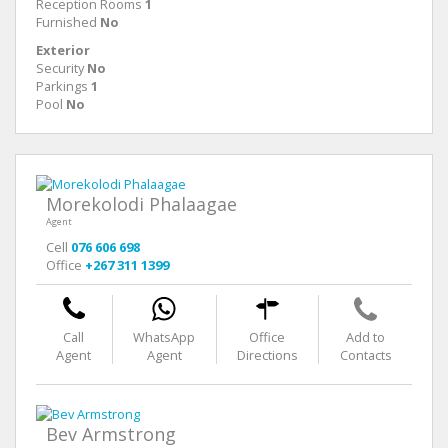
Reception Rooms
1
Furnished
No
Exterior
Security
No
Parkings
1
Pool
No
Morekolodi Phalaagae
Agent
Cell
076 606 698
Office
+267 311 1399
Call
WhatsApp
Office
Add to
Agent
Agent
Directions
Contacts
Bev Armstrong