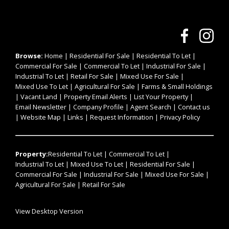
Browse:
Home
|
Residential For Sale
|
Residential To Let
|
Commercial For Sale
|
Commercial To Let
|
Industrial For Sale
|
Industrial To Let
|
Retail For Sale
|
Mixed Use For Sale
|
Mixed Use To Let
|
Agricultural For Sale
|
Farms & Small Holdings
|
Vacant Land
|
Property Email Alerts
|
List Your Property
|
Email Newsletter
|
Company Profile
|
Agent Search
|
Contact us
|
Website Map
|
Links
|
Request Information
|
Privacy Policy
Property:
Residential To Let
|
Commercial To Let
|
Industrial To Let
|
Mixed Use To Let
|
Residential For Sale
|
Commercial For Sale
|
Industrial For Sale
|
Mixed Use For Sale
|
Agricultural For Sale
|
Retail For Sale
View Desktop Version