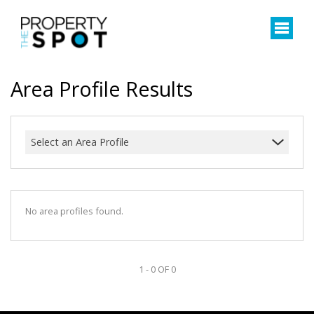
Area Profile Results
Select an Area Profile
No area profiles found.
1 - 0 OF 0