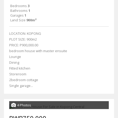
Bedrooms
3
Bathrooms
1
Garages
1
Land Size
900m²
LOCATION: KOPONG
PLOT SIZE: 900m2
PRICE: P900,000.00
bedroom house with master ensuite
Lounge
Dining
Fitted kitchen
Storeroom
2bedroom cottage
Single garage...
4 Photos