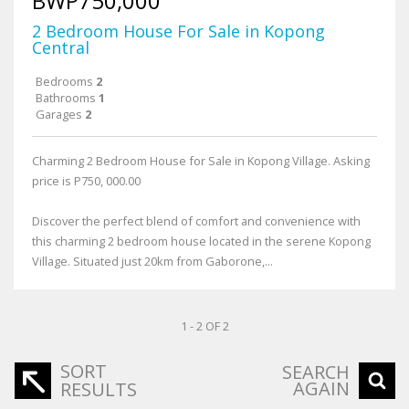
BWP750,000
2 Bedroom House For Sale in Kopong
Central
Bedrooms
2
Bathrooms
1
Garages
2
Charming 2 Bedroom House for Sale in Kopong Village. Asking
price is P750, 000.00
Discover the perfect blend of comfort and convenience with
this charming 2 bedroom house located in the serene Kopong
Village. Situated just 20km from Gaborone,...
1 - 2 OF 2
SORT
SEARCH
AGAIN
RESULTS