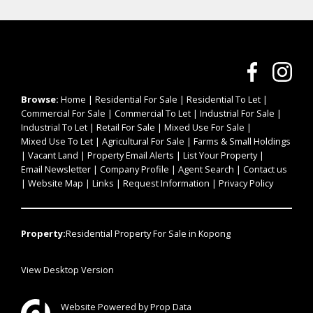
Browse:
Home
|
Residential For Sale
|
Residential To Let
|
Commercial For Sale
|
Commercial To Let
|
Industrial For Sale
|
Industrial To Let
|
Retail For Sale
|
Mixed Use For Sale
|
Mixed Use To Let
|
Agricultural For Sale
|
Farms & Small Holdings
|
Vacant Land
|
Property Email Alerts
|
List Your Property
|
Email Newsletter
|
Company Profile
|
Agent Search
|
Contact us
|
Website Map
|
Links
|
Request Information
|
Privacy Policy
Property:
Residential Property For Sale in Kopong
View Desktop Version
Website Powered by
Prop Data