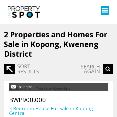
2
Properties and Homes For
Sale in Kopong, Kweneng
District
SORT
SEARCH
AGAIN
RESULTS
18 Photos
BWP900,000
3 Bedroom House For Sale in Kopong
Central