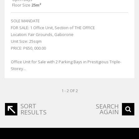
Floor Size
25m²
SOLE MANDATE
FOR SALE: 1 Office Unit, Section of THE OFFICE
Location: Fair Grounds, Gaborone
Unit Size: 25sqm
PRICE: P650, 000.00
Office Unit for Sale with 2 Parking Bays in Prestigious Triple-
Storey...
1 - 2 OF 2
SORT
SEARCH
AGAIN
RESULTS