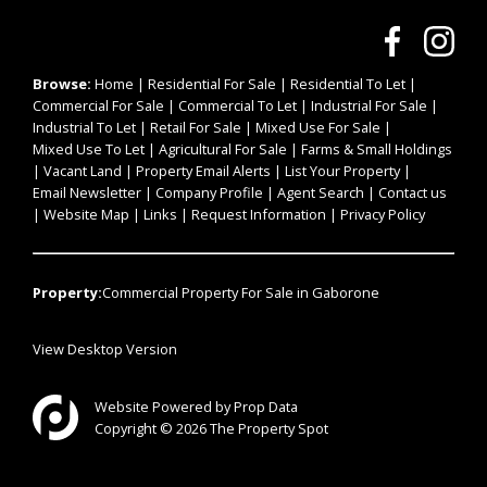
Browse:
Home
|
Residential For Sale
|
Residential To Let
|
Commercial For Sale
|
Commercial To Let
|
Industrial For Sale
|
Industrial To Let
|
Retail For Sale
|
Mixed Use For Sale
|
Mixed Use To Let
|
Agricultural For Sale
|
Farms & Small Holdings
|
Vacant Land
|
Property Email Alerts
|
List Your Property
|
Email Newsletter
|
Company Profile
|
Agent Search
|
Contact us
|
Website Map
|
Links
|
Request Information
|
Privacy Policy
Property:
Commercial Property For Sale in Gaborone
View Desktop Version
Website Powered by
Prop Data
Copyright © 2026 The Property Spot