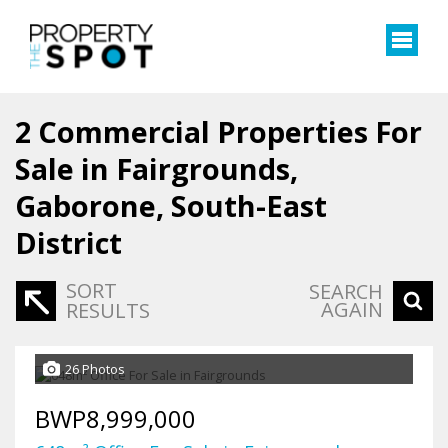
2
Commercial Properties For
Sale in Fairgrounds,
Gaborone, South-East
District
SORT
SEARCH
AGAIN
RESULTS
26 Photos
BWP8,999,000