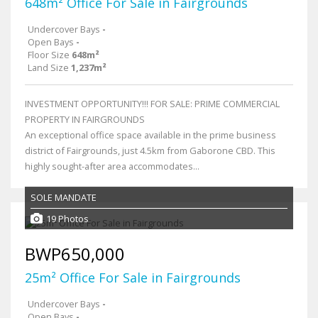
648m² Office For Sale in Fairgrounds
Undercover Bays
-
Open Bays
-
Floor Size
648m²
Land Size
1,237m²
INVESTMENT OPPORTUNITY!!! FOR SALE: PRIME COMMERCIAL
PROPERTY IN FAIRGROUNDS
An exceptional office space available in the prime business
district of Fairgrounds, just 4.5km from Gaborone CBD. This
highly sought-after area accommodates...
SOLE MANDATE
19 Photos
BWP650,000
25m² Office For Sale in Fairgrounds
Undercover Bays
-
Open Bays
-