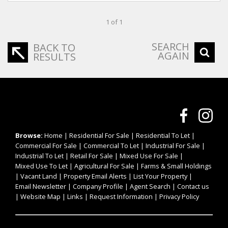
1 of 1
SEARCH
BACK TO
AGAIN
RESULTS
Browse:
Home
|
Residential For Sale
|
Residential To Let
|
Commercial For Sale
|
Commercial To Let
|
Industrial For Sale
|
Industrial To Let
|
Retail For Sale
|
Mixed Use For Sale
|
Mixed Use To Let
|
Agricultural For Sale
|
Farms & Small Holdings
|
Vacant Land
|
Property Email Alerts
|
List Your Property
|
Email Newsletter
|
Company Profile
|
Agent Search
|
Contact us
|
Website Map
|
Links
|
Request Information
|
Privacy Policy