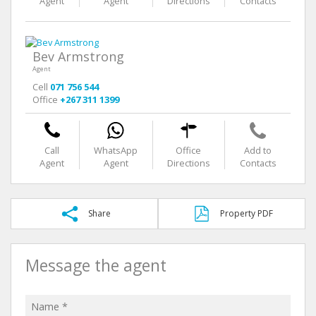
Agent
Agent
Directions
Contacts
Bev Armstrong
Agent
Cell
071 756 544
Office
+267 311 1399
Call
WhatsApp
Office
Add to
Agent
Agent
Directions
Contacts
Share
Property PDF
Message the agent