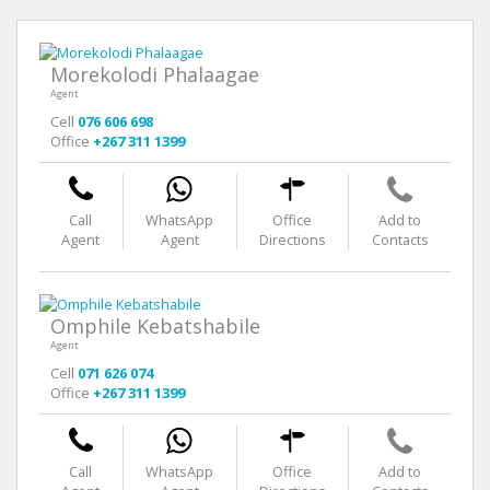
Morekolodi Phalaagae
Agent
Cell
076 606 698
Office
+267 311 1399
Call
WhatsApp
Office
Add to
Agent
Agent
Directions
Contacts
Omphile Kebatshabile
Agent
Cell
071 626 074
Office
+267 311 1399
Call
WhatsApp
Office
Add to