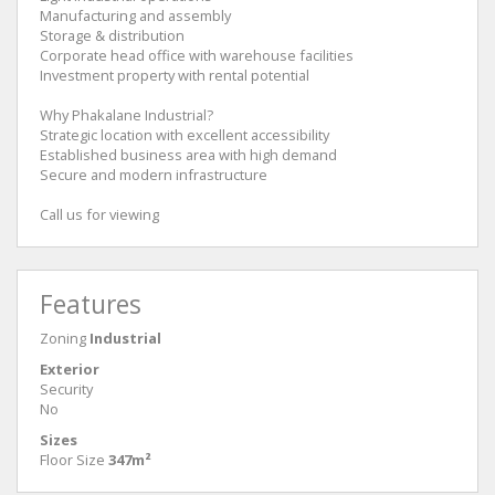
Manufacturing and assembly
Storage & distribution
Corporate head office with warehouse facilities
Investment property with rental potential
Why Phakalane Industrial?
Strategic location with excellent accessibility
Established business area with high demand
Secure and modern infrastructure
Call us for viewing
Features
Zoning
Industrial
Exterior
Security
No
Sizes
Floor Size
347m²