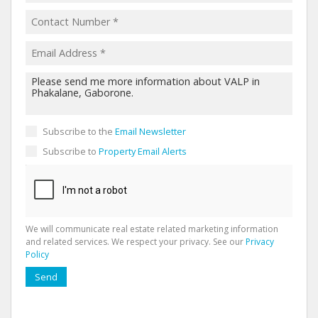
Subscribe to the
Email Newsletter
Subscribe to
Property Email Alerts
We will communicate real estate related marketing information
and related services. We respect your privacy. See our
Privacy
Policy
Send