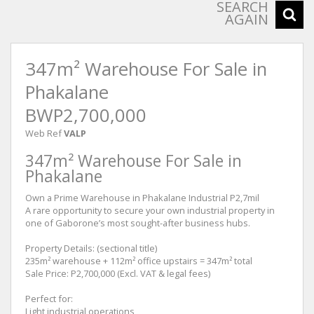
SEARCH
AGAIN
347m² Warehouse For Sale in
Phakalane
BWP2,700,000
Web Ref
VALP
347m² Warehouse For Sale in
Phakalane
Own a Prime Warehouse in Phakalane Industrial P2,7mil
A rare opportunity to secure your own industrial property in
one of Gaborone’s most sought-after business hubs.
Property Details: (sectional title)
235m² warehouse + 112m² office upstairs = 347m² total
Sale Price: P2,700,000 (Excl. VAT & legal fees)
Perfect for:
Light industrial operations