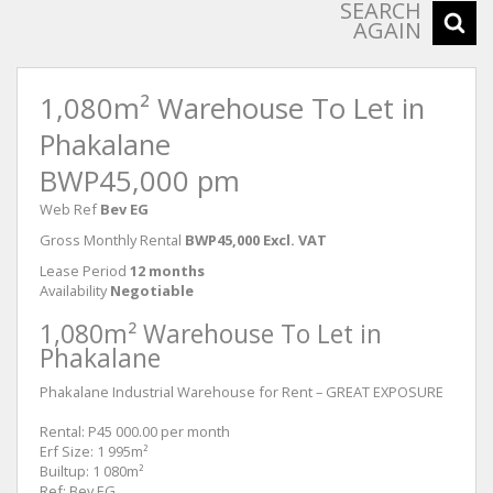
SEARCH
AGAIN
1,080m² Warehouse To Let in
Phakalane
BWP45,000 pm
Web Ref
Bev EG
Gross Monthly Rental
BWP45,000 Excl. VAT
Lease Period
12 months
Availability
Negotiable
1,080m² Warehouse To Let in
Phakalane
Phakalane Industrial Warehouse for Rent – GREAT EXPOSURE
Rental: P45 000.00 per month
Erf Size: 1 995m²
Builtup: 1 080m²
Ref: Bev EG