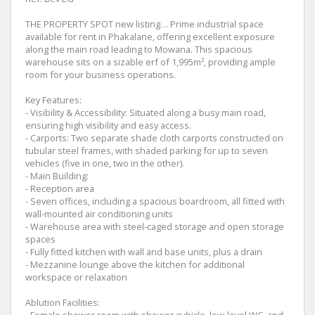
THE PROPERTY SPOT new listing… Prime industrial space
available for rent in Phakalane, offering excellent exposure
along the main road leading to Mowana. This spacious
warehouse sits on a sizable erf of 1,995m², providing ample
room for your business operations.
Key Features:
- Visibility & Accessibility: Situated along a busy main road,
ensuring high visibility and easy access.
- Carports: Two separate shade cloth carports constructed on
tubular steel frames, with shaded parking for up to seven
vehicles (five in one, two in the other).
- Main Building:
- Reception area
- Seven offices, including a spacious boardroom, all fitted with
wall-mounted air conditioning units
- Warehouse area with steel-caged storage and open storage
spaces
- Fully fitted kitchen with wall and base units, plus a drain
- Mezzanine lounge above the kitchen for additional
workspace or relaxation
Ablution Facilities:
- Female shower room with shower cubicle, low-level WC, and