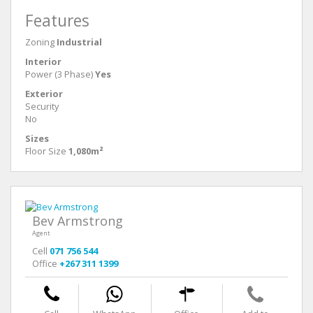
Features
Zoning
Industrial
Interior
Power (3 Phase)
Yes
Exterior
Security
No
Sizes
Floor Size
1,080m²
Bev Armstrong
Agent
Cell
071 756 544
Office
+267 311 1399