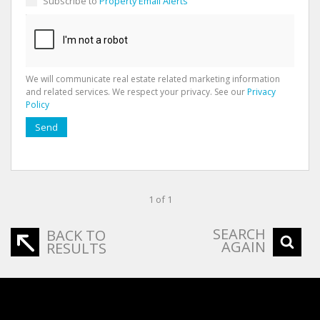
Subscribe to
Property Email Alerts
We will communicate real estate related marketing information
and related services. We respect your privacy. See our
Privacy
Policy
Send
1 of 1
SEARCH
BACK TO
AGAIN
RESULTS