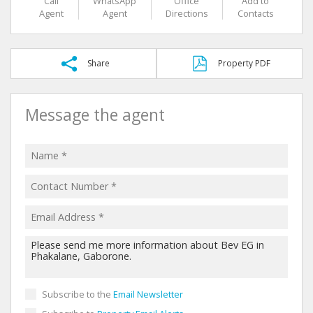
Call
WhatsApp
Office
Add to
Agent
Agent
Directions
Contacts
Share
Property PDF
Message the agent
Subscribe to the
Email Newsletter