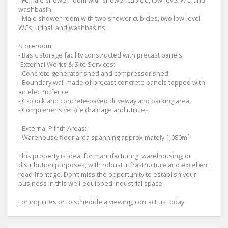
washbasin
- Male shower room with two shower cubicles, two low-level
WCs, urinal, and washbasins
Storeroom:
- Basic storage facility constructed with precast panels
-External Works & Site Services:
- Concrete generator shed and compressor shed
- Boundary wall made of precast concrete panels topped with
an electric fence
- G-block and concrete-paved driveway and parking area
- Comprehensive site drainage and utilities
- External Plinth Areas:
- Warehouse floor area spanning approximately 1,080m²
This property is ideal for manufacturing, warehousing, or
distribution purposes, with robust infrastructure and excellent
road frontage. Don’t miss the opportunity to establish your
business in this well-equipped industrial space.
For inquiries or to schedule a viewing, contact us today