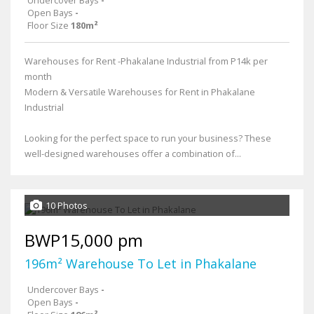
Open Bays
-
Floor Size
180m²
Warehouses for Rent -Phakalane Industrial from P14k per
month
Modern & Versatile Warehouses for Rent in Phakalane
Industrial
Looking for the perfect space to run your business? These
well-designed warehouses offer a combination of...
10 Photos
BWP15,000 pm
196m² Warehouse To Let in Phakalane
Undercover Bays
-
Open Bays
-