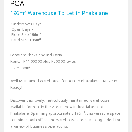
POA
196m² Warehouse To Let in Phakalane
Undercover Bays
-
Open Bays
-
Floor Size
196m²
Land Size
196m²
Location: Phakalane Industrial
Rental: P11 000.00 plus P500.00 levies
Size: 196m²
Well-Maintained Warehouse for Rent in Phakalane – Move-In
Ready!
Discover this lovely, meticulously maintained warehouse
available for rent in the vibrant new industrial area of
Phakalane. Spanning approximately 196m², this versatile space
combines both office and warehouse areas, making it ideal for
a variety of business operations.