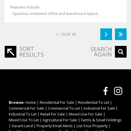
Features include:
- Spacious combined office and warehouse layout...
1 - 10 OF 18
SORT
SEARCH
AGAIN
RESULTS
Browse:
Home
|
Residential For Sale
|
Residential To Let
|
Commercial For Sale
|
Commercial To Let
|
Industrial For Sale
|
Industrial To Let
|
Retail For Sale
|
Mixed Use For Sale
|
Mixed Use To Let
|
Agricultural For Sale
|
Farms & Small Holdings
|
Vacant Land
|
Property Email Alerts
|
List Your Property
|