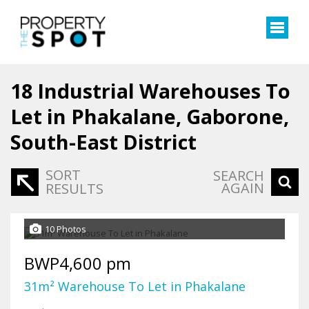
18
Industrial Warehouses To
Let in Phakalane, Gaborone,
South-East District
SORT
SEARCH
AGAIN
RESULTS
10 Photos
BWP4,600 pm
31m² Warehouse To Let in Phakalane