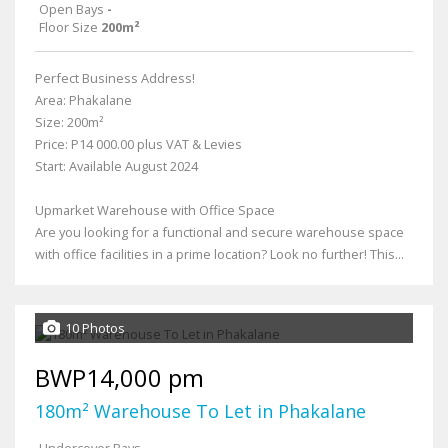
Open Bays
-
Floor Size
200m²
Perfect Business Address!
Area: Phakalane
Size: 200m²
Price: P14 000.00 plus VAT & Levies
Start: Available August 2024
Upmarket Warehouse with Office Space
Are you looking for a functional and secure warehouse space
with office facilities in a prime location? Look no further! This...
10 Photos
BWP14,000 pm
180m² Warehouse To Let in Phakalane
Undercover Bays
-