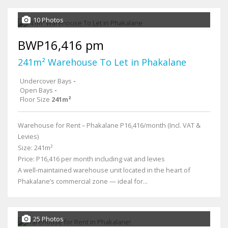
10 Photos
BWP16,416 pm
241m² Warehouse To Let in Phakalane
Undercover Bays
-
Open Bays
-
Floor Size
241m²
Warehouse for Rent – Phakalane P16,416/month (Incl. VAT &
Levies)
Size: 241m²
Price: P16,416 per month including vat and levies
A well-maintained warehouse unit located in the heart of
Phakalane’s commercial zone — ideal for...
25 Photos