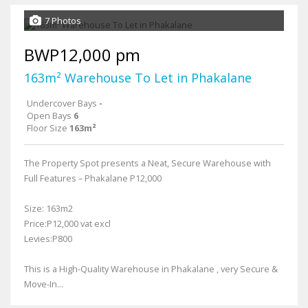
7 Photos
BWP12,000 pm
163m² Warehouse To Let in Phakalane
Undercover Bays
-
Open Bays
6
Floor Size
163m²
The Property Spot presents a Neat, Secure Warehouse with
Full Features – Phakalane P12,000
Size: 163m2
Price:P12,000 vat excl
Levies:P800
This is a High-Quality Warehouse in Phakalane , very Secure &
Move-In...