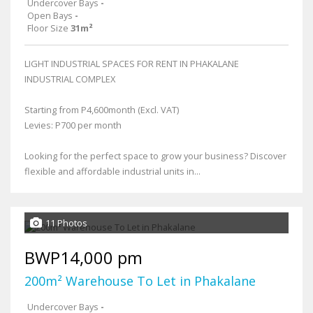
Undercover Bays
-
Open Bays
-
Floor Size
31m²
LIGHT INDUSTRIAL SPACES FOR RENT IN PHAKALANE
INDUSTRIAL COMPLEX
Starting from P4,600month (Excl. VAT)
Levies: P700 per month
Looking for the perfect space to grow your business? Discover
flexible and affordable industrial units in...
11 Photos
BWP14,000 pm
200m² Warehouse To Let in Phakalane
Undercover Bays
-