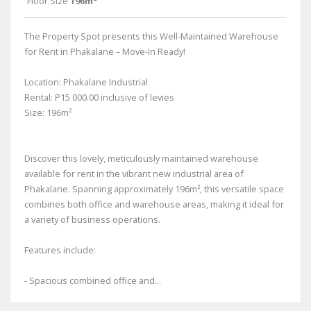
Floor Size
196m²
The Property Spot presents this Well-Maintained Warehouse
for Rent in Phakalane – Move-In Ready!
Location: Phakalane Industrial
Rental: P15 000.00 inclusive of levies
Size: 196m²
Discover this lovely, meticulously maintained warehouse
available for rent in the vibrant new industrial area of
Phakalane. Spanning approximately 196m², this versatile space
combines both office and warehouse areas, making it ideal for
a variety of business operations.
Features include:
- Spacious combined office and...