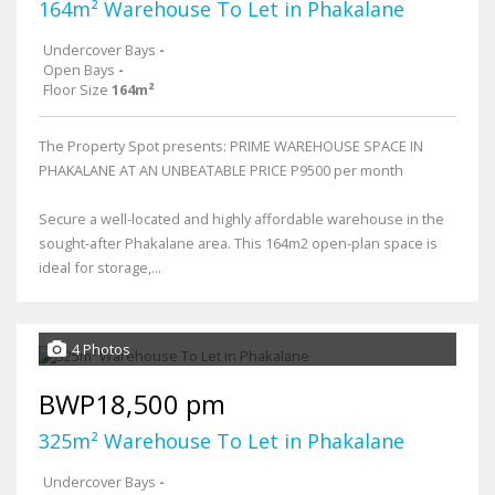
164m² Warehouse To Let in Phakalane
Undercover Bays
-
Open Bays
-
Floor Size
164m²
The Property Spot presents: PRIME WAREHOUSE SPACE IN
PHAKALANE AT AN UNBEATABLE PRICE P9500 per month
Secure a well-located and highly affordable warehouse in the
sought-after Phakalane area. This 164m2 open-plan space is
ideal for storage,...
4 Photos
BWP18,500 pm
325m² Warehouse To Let in Phakalane
Undercover Bays
-