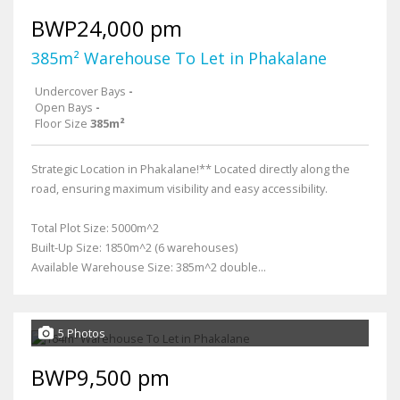
BWP24,000 pm
385m² Warehouse To Let in Phakalane
Undercover Bays
-
Open Bays
-
Floor Size
385m²
Strategic Location in Phakalane!** Located directly along the
road, ensuring maximum visibility and easy accessibility.
Total Plot Size: 5000m^2
Built-Up Size: 1850m^2 (6 warehouses)
Available Warehouse Size: 385m^2 double...
5 Photos
BWP9,500 pm