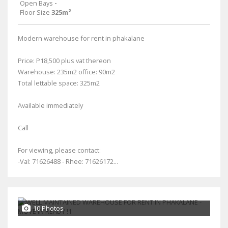
Open Bays
-
Floor Size
325m²
Modern warehouse for rent in phakalane
Price: P18,500 plus vat thereon
Warehouse: 235m2 office: 90m2
Total lettable space: 325m2
Available immediately
Call
For viewing, please contact:
-Val: 71626488 - Rhee: 71626172...
10 Photos