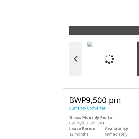
BWP9,500 pm
Currency Converter
Gross Monthly Rental
BWP9,500 Excl. VAT
Lease Period
Availability
12 months
Immediately