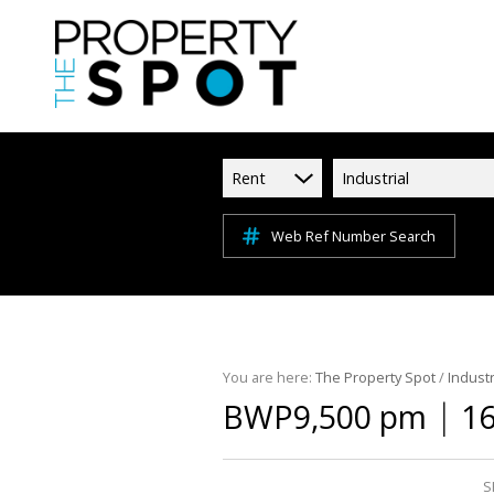
Rent
Industrial
Web Ref Number Search
You are here:
The Property Spot
/
Industr
|
BWP9,500 pm
16
S