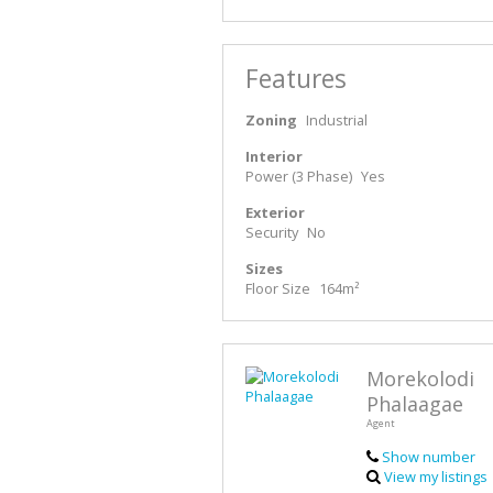
Features
Zoning
Industrial
Interior
Power (3 Phase)
Yes
Exterior
Security
No
Sizes
Floor Size
164m²
Morekolodi
Phalaagae
Agent
Show number
View my listings