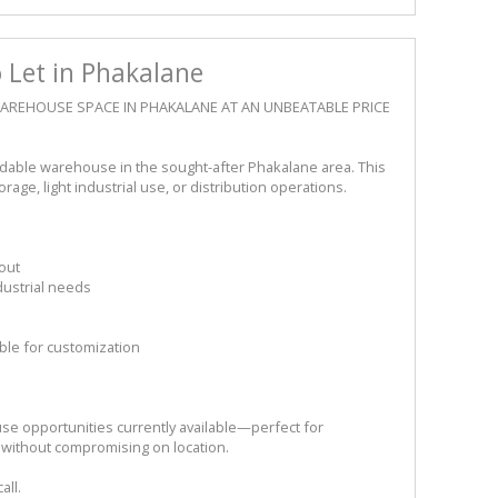
Let in Phakalane
 WAREHOUSE SPACE IN PHAKALANE AT AN UNBEATABLE PRICE
ordable warehouse in the sought-after Phakalane area. This
rage, light industrial use, or distribution operations.
out
dustrial needs
ible for customization
se opportunities currently available—perfect for
 without compromising on location.
all.