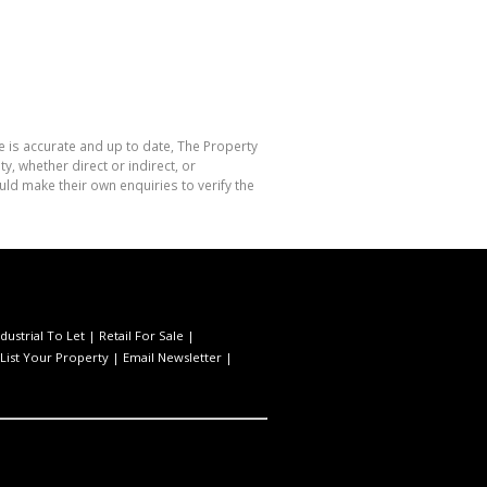
e is accurate and up to date, The Property
, whether direct or indirect, or
ld make their own enquiries to verify the
ndustrial To Let
|
Retail For Sale
|
List Your Property
|
Email Newsletter
|