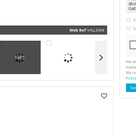
marketin
informat
and rela
services.
respect 
S
privacy. 
our
Priva
Policy
S
Web Ref
VALL3004
Submit
1 of 5
We wi
marke
We re
Policy
Se