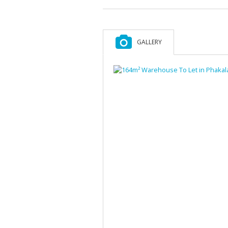
GALLERY