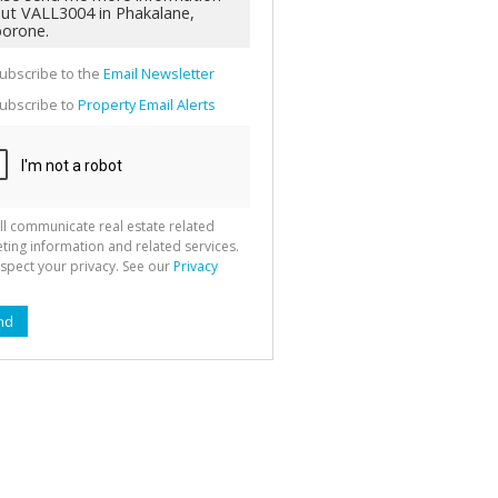
g
ion
ted
 We
your
ubscribe to the
Email Newsletter
See
cy
ubscribe to
Property Email Alerts
ll communicate real estate related
ting information and related services.
spect your privacy. See our
Privacy
nd