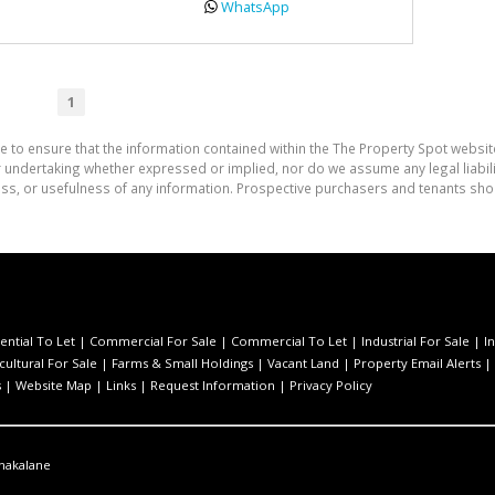
WhatsApp
1
e to ensure that the information contained within the The Property Spot websit
undertaking whether expressed or implied, nor do we assume any legal liability
ess, or usefulness of any information. Prospective purchasers and tenants shou
ential To Let
|
Commercial For Sale
|
Commercial To Let
|
Industrial For Sale
|
I
cultural For Sale
|
Farms & Small Holdings
|
Vacant Land
|
Property Email Alerts
|
s
|
Website Map
|
Links
|
Request Information
|
Privacy Policy
hakalane