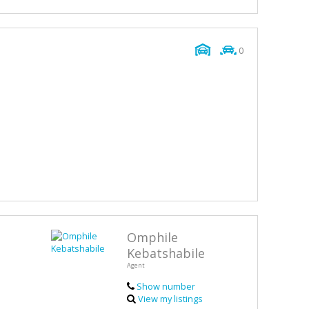
0
Omphile
Kebatshabile
Agent
Show number
View my listings