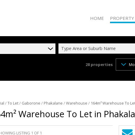
HOME
PROPERTY
Type Area or Suburb Name
28
properties
Mo
RESIDENTIAL 
RESIDENTIAL T
COMMERCIAL 
COMMERCIAL T
INDUSTRIAL F
ial
/
To Let
/
Gaborone
/
Phakalane
/
Warehouse
/
164m² Warehouse To Let
4m² Warehouse To Let in Phakal
INDUSTRIAL TO
RETAIL FOR SA
MIXED USE FO
HOWING LISTING 1 OF 1