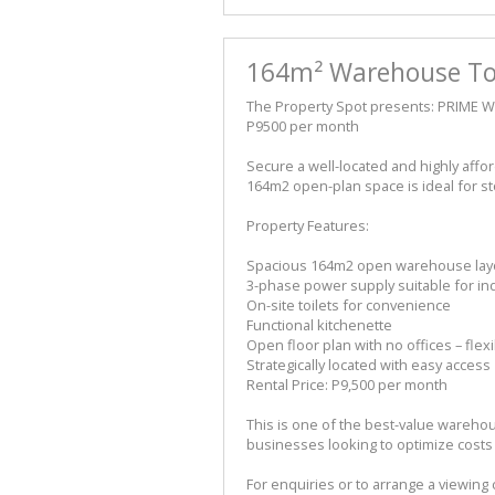
164m² Warehouse To 
The Property Spot presents: PRIME
P9500 per month
Secure a well-located and highly aff
164m2 open-plan space is ideal for sto
Property Features:
Spacious 164m2 open warehouse lay
3-phase power supply suitable for in
On-site toilets for convenience
Functional kitchenette
Open floor plan with no offices – flex
Strategically located with easy access
Rental Price: P9,500 per month
This is one of the best-value warehou
businesses looking to optimize costs
For enquiries or to arrange a viewing c