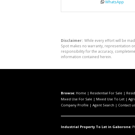
WhatsApp
Disclaimer:
While every effort will be mad
Spot makes no warranty, representation or 
responsibility for the accuracy, completen
information contained herein.
Browse:
Home
|
Residential For Sale
|
Resid
Mixed Use For Sale
|
Mixed Use To Let
|
Agri
Company Profile
|
Agent Search
|
Contact u
Industrial Property To Let in Gaborone:
P