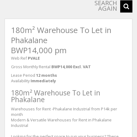
SEARCH
AGAIN
180m² Warehouse To Let in
Phakalane
BWP14,000 pm
Web Ref
PVALE
Gross Monthly Rental
BWP14,000 Excl. VAT
Lease Period
12 months
Availability
Immediately
180m² Warehouse To Let in
Phakalane
Warehouses for Rent -Phakalane Industrial from P14k per
month
Modern & Versatile Warehouses for Rent in Phakalane
Industrial
Looking for the perfect space to run your business? These