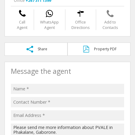
Office
+267 311 1399
Call
WhatsApp
Office
Add to
Agent
Agent
Directions
Contacts
Share
Property PDF
Message the agent