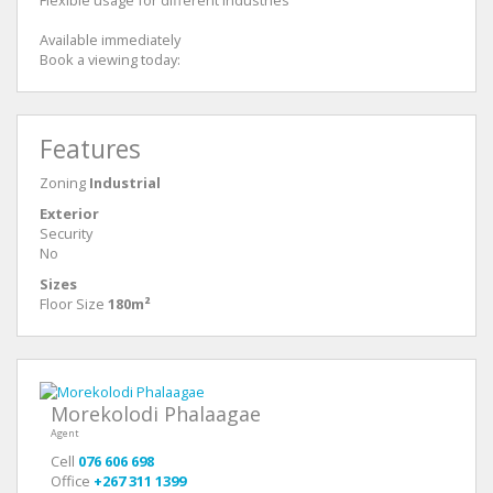
Available immediately
Book a viewing today:
Features
Zoning
Industrial
Exterior
Security
No
Sizes
Floor Size
180m²
Morekolodi Phalaagae
Agent
Cell
076 606 698
Office
+267 311 1399