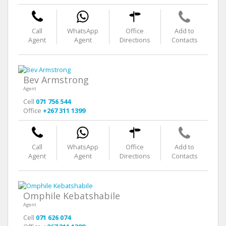
Call
WhatsApp
Office
Add to
Agent
Agent
Directions
Contacts
Bev Armstrong
Agent
Cell
071 756 544
Office
+267 311 1399
Call
WhatsApp
Office
Add to
Agent
Agent
Directions
Contacts
Omphile Kebatshabile
Agent
Cell
071 626 074