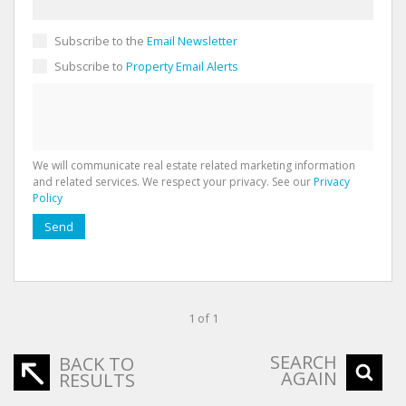
Subscribe to the
Email Newsletter
Subscribe to
Property Email Alerts
We will communicate real estate related marketing information
and related services. We respect your privacy. See our
Privacy
Policy
Send
1 of 1
SEARCH
BACK TO
AGAIN
RESULTS