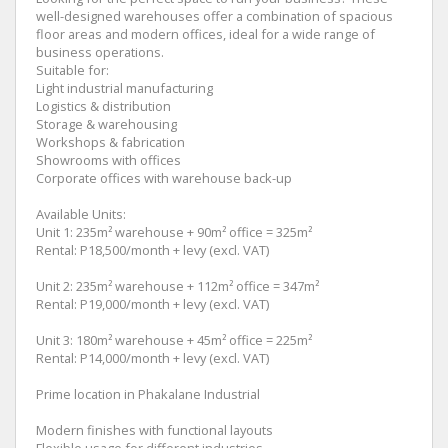
well-designed warehouses offer a combination of spacious
floor areas and modern offices, ideal for a wide range of
business operations.
Suitable for:
Light industrial manufacturing
Logistics & distribution
Storage & warehousing
Workshops & fabrication
Showrooms with offices
Corporate offices with warehouse back-up
Available Units:
Unit 1: 235m² warehouse + 90m² office = 325m²
Rental: P18,500/month + levy (excl. VAT)
Unit 2: 235m² warehouse + 112m² office = 347m²
Rental: P19,000/month + levy (excl. VAT)
Unit 3: 180m² warehouse + 45m² office = 225m²
Rental: P14,000/month + levy (excl. VAT)
Prime location in Phakalane Industrial
Modern finishes with functional layouts
Flexible usage for different industries