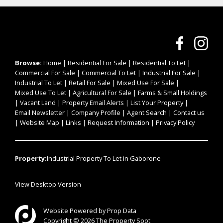
Browse:
Home
|
Residential For Sale
|
Residential To Let
|
Commercial For Sale
|
Commercial To Let
|
Industrial For Sale
|
Industrial To Let
|
Retail For Sale
|
Mixed Use For Sale
|
Mixed Use To Let
|
Agricultural For Sale
|
Farms & Small Holdings
|
Vacant Land
|
Property Email Alerts
|
List Your Property
|
Email Newsletter
|
Company Profile
|
Agent Search
|
Contact us
|
Website Map
|
Links
|
Request Information
|
Privacy Policy
Property:
Industrial Property To Let in Gaborone
View Desktop Version
Website Powered by
Prop Data
Copyright © 2026 The Property Spot