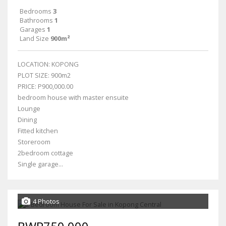
Bedrooms
3
Bathrooms
1
Garages
1
Land Size
900m²
LOCATION: KOPONG
PLOT SIZE: 900m2
PRICE: P900,000.00
bedroom house with master ensuite
Lounge
Dining
Fitted kitchen
Storeroom
2bedroom cottage
Single garage...
4 Photos