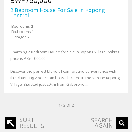
BWP750,000
2 Bedroom House For Sale in Kopong
Central
Bedrooms
2
Bathrooms
1
Garages
2
Charming 2 Bedroom House for Sale in Kopong Village. Asking
price is P750, 000.00
Discover the perfect blend of comfort and convenience with
this charming 2 bedroom house located in the serene Kopong
Village. Situated just 20km from Gaborone,...
1 - 2 OF 2
SORT
SEARCH
AGAIN
RESULTS