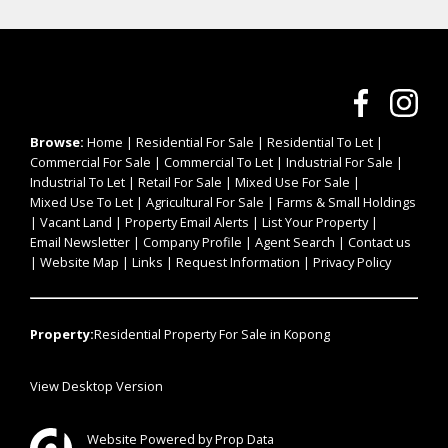
Browse:
Home
|
Residential For Sale
|
Residential To Let
|
Commercial For Sale
|
Commercial To Let
|
Industrial For Sale
|
Industrial To Let
|
Retail For Sale
|
Mixed Use For Sale
|
Mixed Use To Let
|
Agricultural For Sale
|
Farms & Small Holdings
|
Vacant Land
|
Property Email Alerts
|
List Your Property
|
Email Newsletter
|
Company Profile
|
Agent Search
|
Contact us
|
Website Map
|
Links
|
Request Information
|
Privacy Policy
Property:
Residential Property For Sale in Kopong
View Desktop Version
Website Powered by
Prop Data