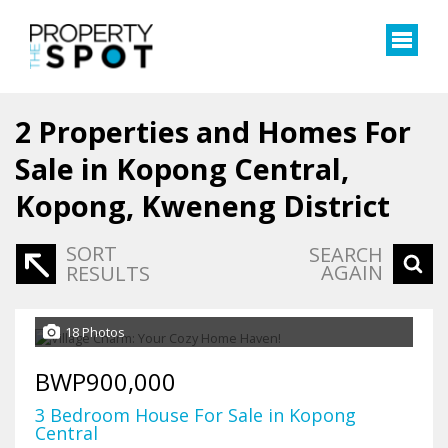
2
Properties and Homes For
Sale in Kopong Central,
Kopong, Kweneng District
SORT
SEARCH
AGAIN
RESULTS
18 Photos
BWP900,000
3 Bedroom House For Sale in Kopong
Central