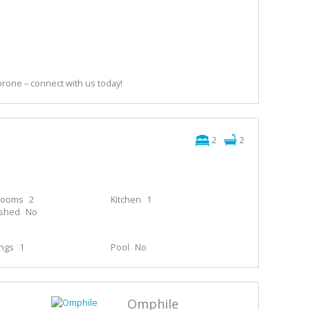
orone – connect with us today!
2
2
rooms
2
Kitchen
1
ished
No
ings
1
Pool
No
Omphile