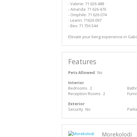
- Valerie: 71 626 488
- Amanda: 71 626 470
- Omphile: 71 626 074
- Leanri: 71626 097
- Bev: 71 756 544
Elevate your living experience in Gab
Features
Pets Allowed
No
Interior
Bedrooms
2
Bath
Reception Rooms
2
Furn
Exterior
Security
No
Park
Morekolodi