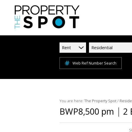
Rent
Residential
Web Ref Number Search
You are here:
The Property Spot
/
Reside
|
BWP8,500 pm
2 
S