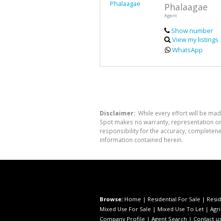
Phalaagae
Agent
Show number
View my listings
WhatsApp
Disclaimer:
While every effort will be mad
Spot makes no warranty, representation or 
responsibility for the accuracy, completen
information contained herein.
Browse:
Home
|
Residential For Sale
|
Resid
Mixed Use For Sale
|
Mixed Use To Let
|
Agri
Company Profile
|
Agent Search
|
Contact u