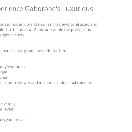
perience Gaborone's Luxurious
use, modern, brand new, as it is newly contructed and
tled in the heart of Gaborone within the prestigious
tight security.
ensuite, lounge and beautiful kitchen.
lcony/verandah.
unge.
tchen.
at has both shower and tub and an additional common
 vicinity.
l levels.
s your arrival!