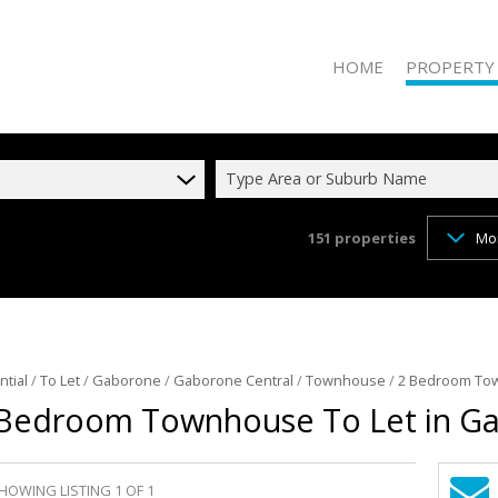
HOME
PROPERTY
Type Area or Suburb Name
151
properties
Mo
RESIDENTIAL 
RESIDENTIAL T
COMMERCIAL 
COMMERCIAL T
INDUSTRIAL F
ntial
/
To Let
/
Gaborone
/
Gaborone Central
/
Townhouse
/
2 Bedroom Tow
Bedroom Townhouse To Let in Ga
INDUSTRIAL TO
RETAIL FOR SA
MIXED USE FO
HOWING LISTING 1 OF 1