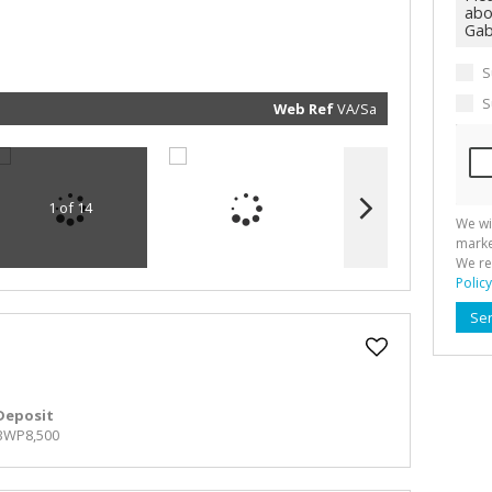
marketin
informat
and rela
services.
respect 
S
privacy. 
our
Priva
Policy
S
Web Ref
VA/Sa
Submit
1 of 14
We wi
marke
We re
Policy
Se
Deposit
BWP8,500