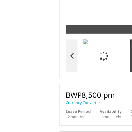
BWP8,500 pm
Currency Converter
Lease Period
Availability
12 months
Immediately