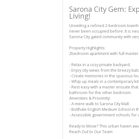
Sarona City Gem: Ex
Living!
Unveiling a refined 2-bedroom townho
never been occupied before. It is nes
Sarona City gated community with very 
Property Highlights:
2bedroom apartment with full master 
- Relax in a cozy private backyard.
- Enjoy city views from the breezy ba
- Create memories in the spacious lo
- Whip up meals in a contemporary ki
- Rest easy with a master ensuite th
bathroom for the other bedroom.
Amenities & Proximity:
- A mere walk to Sarona City Mall.
- Botlhale English Medium School in the
- Accessible government schools for al
Ready to Move? This urban haven await
Reach Out to Our Team: