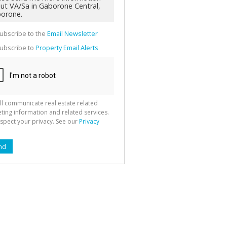
g
ion
ted
 We
your
ubscribe to the
Email Newsletter
See
cy
ubscribe to
Property Email Alerts
ll communicate real estate related
ting information and related services.
spect your privacy. See our
Privacy
nd