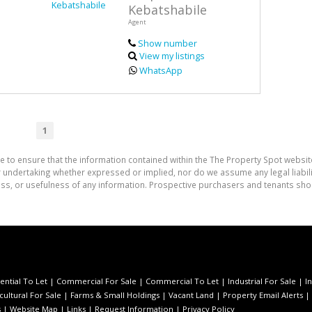
Kebatshabile
Agent
Show number
View my listings
WhatsApp
1
e to ensure that the information contained within the The Property Spot websit
undertaking whether expressed or implied, nor do we assume any legal liability
ess, or usefulness of any information. Prospective purchasers and tenants shou
ential To Let
|
Commercial For Sale
|
Commercial To Let
|
Industrial For Sale
|
I
cultural For Sale
|
Farms & Small Holdings
|
Vacant Land
|
Property Email Alerts
|
s
|
Website Map
|
Links
|
Request Information
|
Privacy Policy