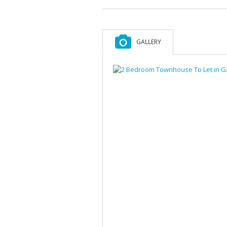
GALLERY