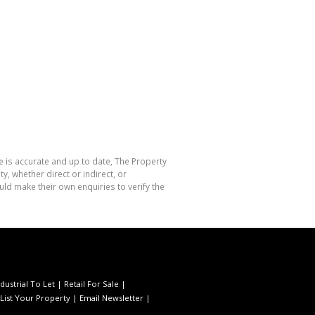
e is accurate and up to date, The Property
, whether direct or indirect, or
ld make their own enquiries to verify the
ndustrial To Let
|
Retail For Sale
|
List Your Property
|
Email Newsletter
|